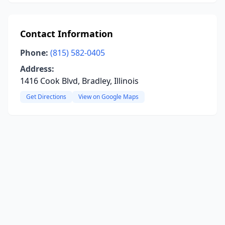
Contact Information
Phone:
(815) 582-0405
Address:
1416 Cook Blvd, Bradley, Illinois
Get Directions
View on Google Maps