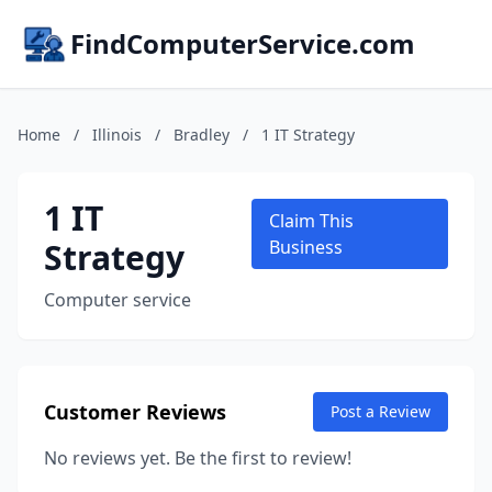
FindComputerService.com
Home
/
Illinois
/
Bradley
/
1 IT Strategy
1 IT
Claim This
Strategy
Business
Computer service
Customer Reviews
Post a Review
No reviews yet. Be the first to review!