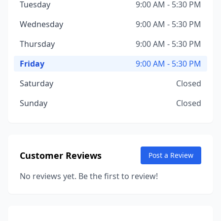
Tuesday
9:00 AM - 5:30 PM
Wednesday
9:00 AM - 5:30 PM
Thursday
9:00 AM - 5:30 PM
Friday
9:00 AM - 5:30 PM
Saturday
Closed
Sunday
Closed
Customer Reviews
Post a Review
No reviews yet. Be the first to review!