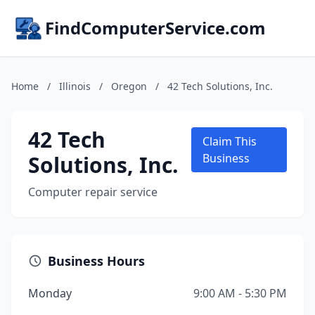
FindComputerService.com
Home
/
Illinois
/
Oregon
/
42 Tech Solutions, Inc.
42 Tech
Claim This
Solutions, Inc.
Business
Computer repair service
Business Hours
Monday
9:00 AM - 5:30 PM