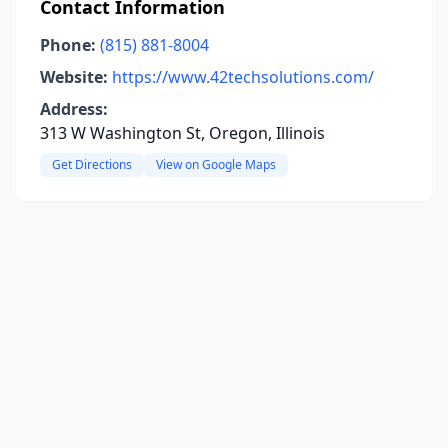
Contact Information
Phone:
(815) 881-8004
Website:
https://www.42techsolutions.com/
Address:
313 W Washington St, Oregon, Illinois
Get Directions
View on Google Maps