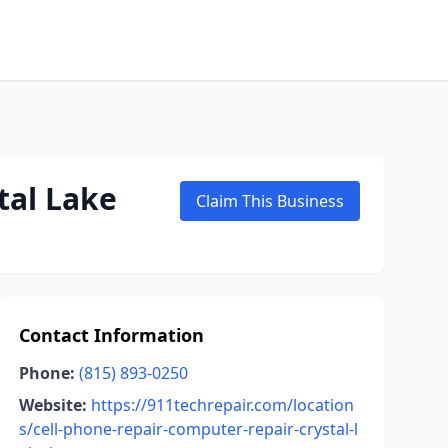
tal Lake
Claim This Business
Contact Information
Phone:
(815) 893-0250
Website:
https://911techrepair.com/location
s/cell-phone-repair-computer-repair-crystal-l