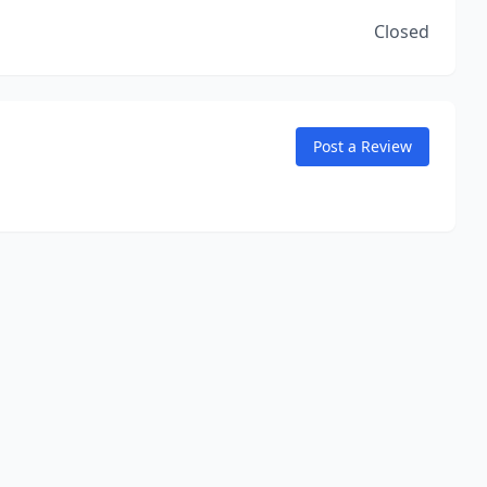
Closed
Post a Review