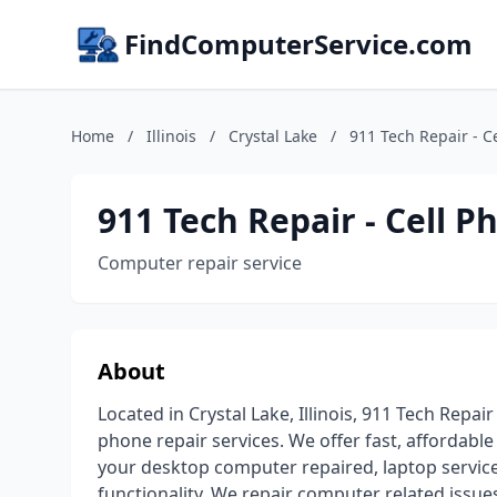
FindComputerService.com
Home
/
Illinois
/
Crystal Lake
/
911 Tech Repair - C
911 Tech Repair - Cell 
Computer repair service
About
Located in Crystal Lake, Illinois, 911 Tech Repa
phone repair services. We offer fast, affordabl
your desktop computer repaired, laptop serviced
functionality. We repair computer related issue