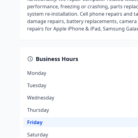
performance, freezing or crashing, parts repla
system re-installation. Cell phone repairs and 
damage repairs, battery replacements, camera 
repairs for Apple iPhone & iPad, Samsung Gala
Business Hours
Monday
Tuesday
Wednesday
Thursday
Friday
Saturday