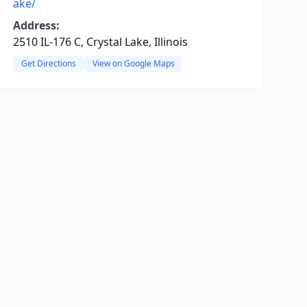
ake/
Address:
2510 IL-176 C, Crystal Lake, Illinois
Get Directions
View on Google Maps