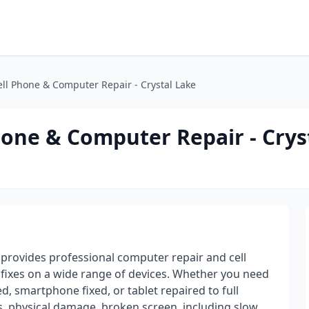
ell Phone & Computer Repair - Crystal Lake
Phone & Computer Repair - Crys
ir provides professional computer repair and cell
e fixes on a wide range of devices. Whether you need
, smartphone fixed, or tablet repaired to full
s, physical damage, broken screen, including slow