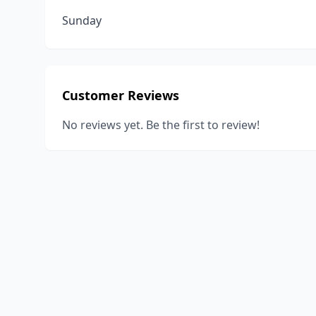
Sunday
Customer Reviews
No reviews yet. Be the first to review!