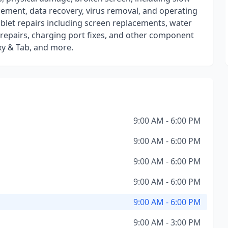
cement, data recovery, virus removal, and operating
tablet repairs including screen replacements, water
repairs, charging port fixes, and other component
xy & Tab, and more.
9:00 AM - 6:00 PM
9:00 AM - 6:00 PM
9:00 AM - 6:00 PM
9:00 AM - 6:00 PM
9:00 AM - 6:00 PM
9:00 AM - 3:00 PM