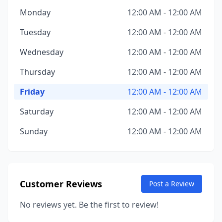
Monday
12:00 AM - 12:00 AM
Tuesday
12:00 AM - 12:00 AM
Wednesday
12:00 AM - 12:00 AM
Thursday
12:00 AM - 12:00 AM
Friday
12:00 AM - 12:00 AM
Saturday
12:00 AM - 12:00 AM
Sunday
12:00 AM - 12:00 AM
Customer Reviews
Post a Review
No reviews yet. Be the first to review!