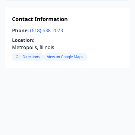
Contact Information
Phone:
(618) 638-2073
Location:
Metropolis, Illinois
Get Directions
View on Google Maps