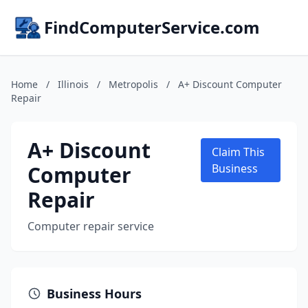
FindComputerService.com
Home
/
Illinois
/
Metropolis
/
A+ Discount Computer
Repair
A+ Discount
Claim This
Computer
Business
Repair
Computer repair service
Business Hours