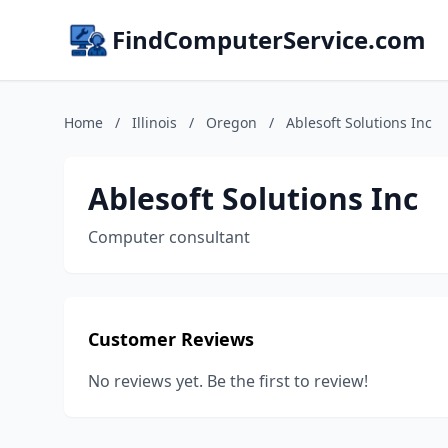
FindComputerService.com
Home
/
Illinois
/
Oregon
/
Ablesoft Solutions Inc
Ablesoft Solutions Inc
Computer consultant
Customer Reviews
No reviews yet. Be the first to review!