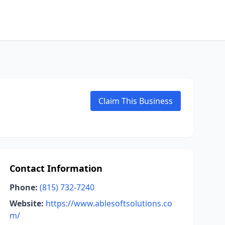
Claim This Business
Contact Information
Phone:
(815) 732-7240
Website:
https://www.ablesoftsolutions.co
m/