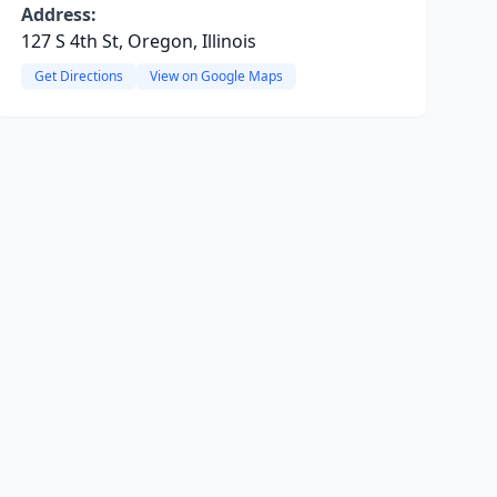
Address:
127 S 4th St, Oregon, Illinois
Get Directions
View on Google Maps