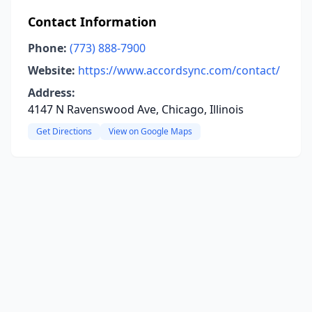
Contact Information
Phone:
(773) 888-7900
Website:
https://www.accordsync.com/contact/
Address:
4147 N Ravenswood Ave, Chicago, Illinois
Get Directions
View on Google Maps