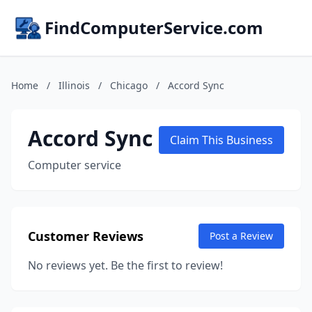
FindComputerService.com
Home
/
Illinois
/
Chicago
/
Accord Sync
Accord Sync
Claim This Business
Computer service
Customer Reviews
Post a Review
No reviews yet. Be the first to review!