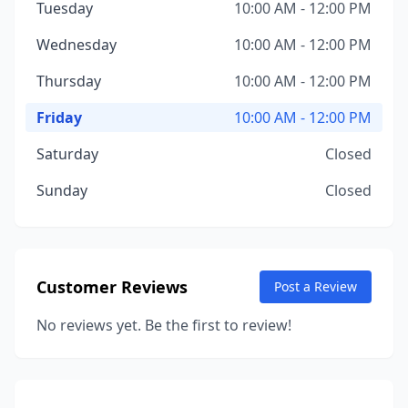
Tuesday
10:00 AM - 12:00 PM
Wednesday
10:00 AM - 12:00 PM
Thursday
10:00 AM - 12:00 PM
Friday
10:00 AM - 12:00 PM
Saturday
Closed
Sunday
Closed
Customer Reviews
Post a Review
No reviews yet. Be the first to review!