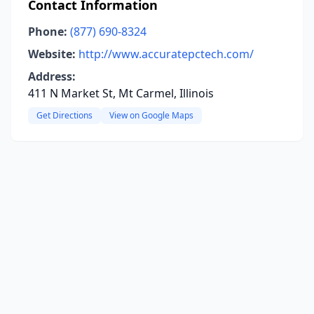
Contact Information
Phone:
(877) 690-8324
Website:
http://www.accuratepctech.com/
Address:
411 N Market St, Mt Carmel, Illinois
Get Directions
View on Google Maps