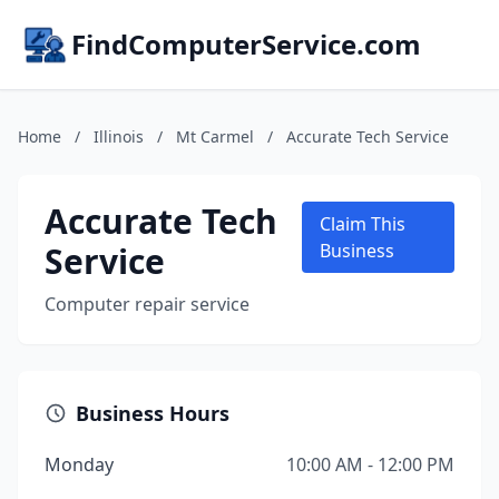
FindComputerService.com
Home
/
Illinois
/
Mt Carmel
/
Accurate Tech Service
Accurate Tech
Claim This
Service
Business
Computer repair service
Business Hours
Monday
10:00 AM - 12:00 PM