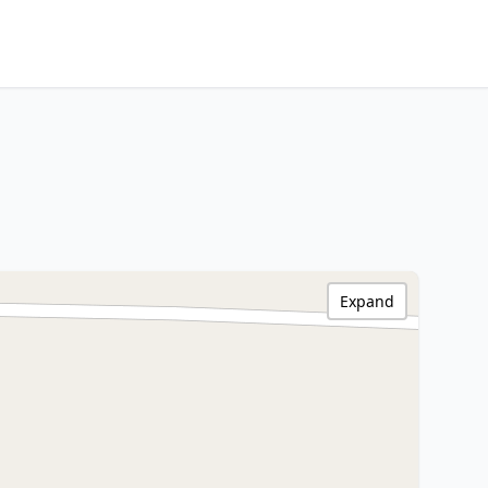
Expand