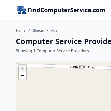
FindComputerService.com
Home
/
Illinois
/
Adair
Computer Service Providers
Showing 1 Computer Service Providers
+
−