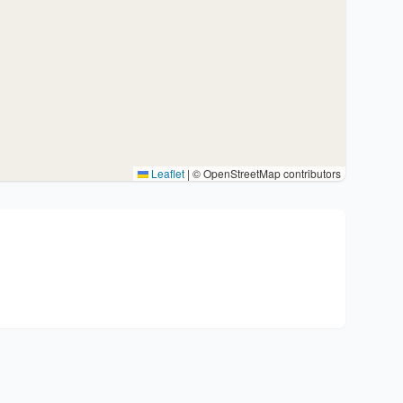
Leaflet
|
© OpenStreetMap contributors