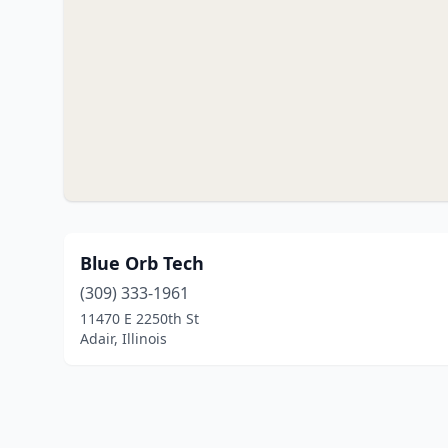
Blue Orb Tech
(309) 333-1961
11470 E 2250th St
Adair, Illinois