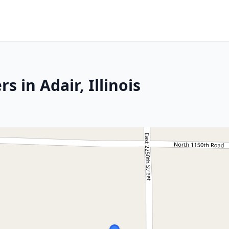
 in Adair, Illinois