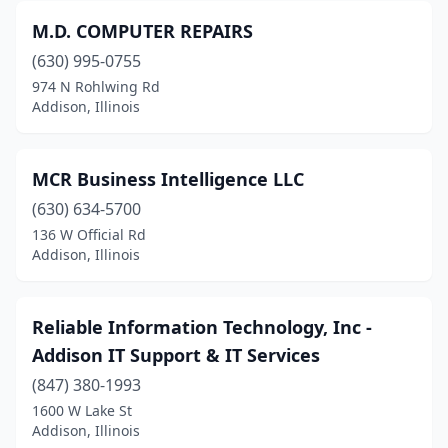
M.D. COMPUTER REPAIRS
(630) 995-0755
974 N Rohlwing Rd
Addison, Illinois
MCR Business Intelligence LLC
(630) 634-5700
136 W Official Rd
Addison, Illinois
Reliable Information Technology, Inc -
Addison IT Support & IT Services
(847) 380-1993
1600 W Lake St
Addison, Illinois