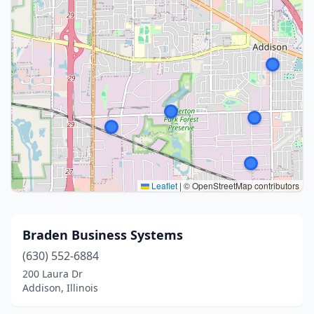
Leaflet
|
© OpenStreetMap contributors
Braden Business Systems
(630) 552-6884
200 Laura Dr
Addison, Illinois