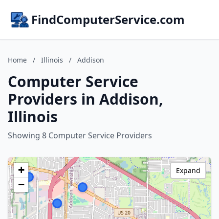
FindComputerService.com
Home
/
Illinois
/
Addison
Computer Service
Providers in Addison,
Illinois
Showing 8 Computer Service Providers
+
Expand
−