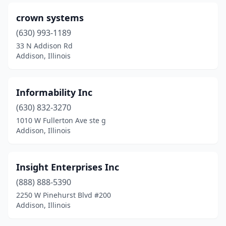
crown systems
(630) 993-1189
33 N Addison Rd
Addison, Illinois
Informability Inc
(630) 832-3270
1010 W Fullerton Ave ste g
Addison, Illinois
Insight Enterprises Inc
(888) 888-5390
2250 W Pinehurst Blvd #200
Addison, Illinois