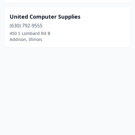
United Computer Supplies
(630) 792-9555
450 S Lombard Rd B
Addison, Illinois