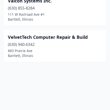
Valcon Systems Inc.
(630) 855-8284
111 W Railroad Ave #1
Bartlett, Illinois
VelvetTech Computer Repair & Build
(630) 940-6342
883 Prairie Ave
Bartlett, Illinois