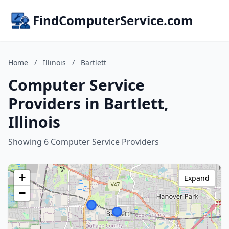
FindComputerService.com
Home
/
Illinois
/
Bartlett
Computer Service
Providers in Bartlett,
Illinois
Showing 6 Computer Service Providers
+
Expand
−