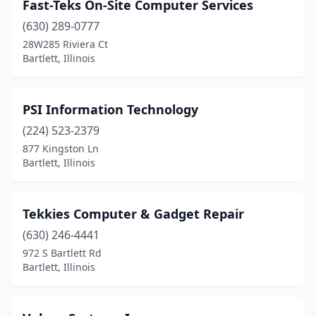
Fast-Teks On-Site Computer Services
(630) 289-0777
28W285 Riviera Ct
Bartlett, Illinois
PSI Information Technology
(224) 523-2379
877 Kingston Ln
Bartlett, Illinois
Tekkies Computer & Gadget Repair
(630) 246-4441
972 S Bartlett Rd
Bartlett, Illinois