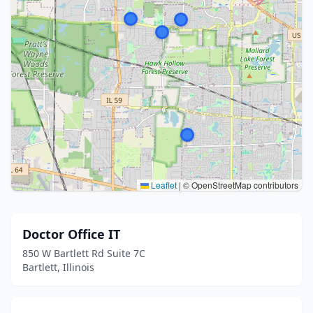
Leaflet
|
© OpenStreetMap contributors
Doctor Office IT
850 W Bartlett Rd Suite 7C
Bartlett, Illinois