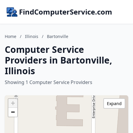
FindComputerService.com
Home
/
Illinois
/
Bartonville
Computer Service
Providers in Bartonville,
Illinois
Showing 1 Computer Service Providers
+
Expand
−