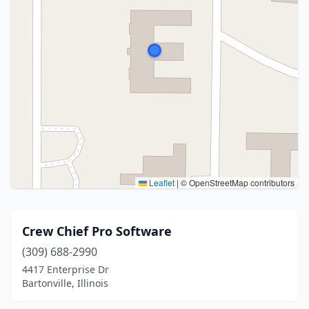
Leaflet
|
© OpenStreetMap contributors
Crew Chief Pro Software
(309) 688-2990
4417 Enterprise Dr
Bartonville, Illinois