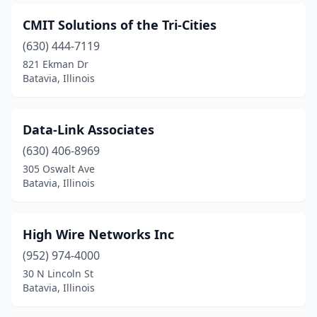
CMIT Solutions of the Tri-Cities
(630) 444-7119
821 Ekman Dr
Batavia, Illinois
Data-Link Associates
(630) 406-8969
305 Oswalt Ave
Batavia, Illinois
High Wire Networks Inc
(952) 974-4000
30 N Lincoln St
Batavia, Illinois