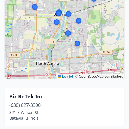
Leaflet
|
© OpenStreetMap contributors
Biz ReTek Inc.
(630) 827-3300
321 E Wilson St
Batavia, Illinois