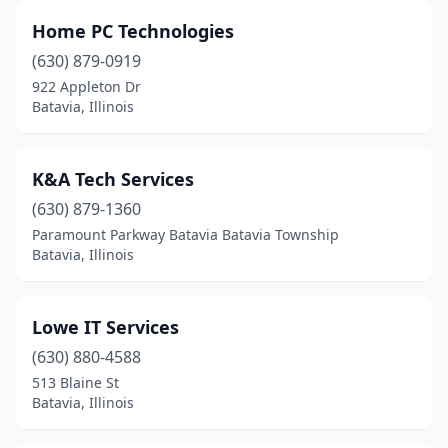
Home PC Technologies
(630) 879-0919
922 Appleton Dr
Batavia, Illinois
K&A Tech Services
(630) 879-1360
Paramount Parkway Batavia Batavia Township
Batavia, Illinois
Lowe IT Services
(630) 880-4588
513 Blaine St
Batavia, Illinois