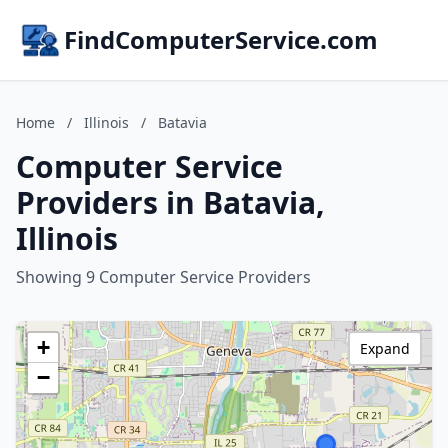
FindComputerService.com
Home
/
Illinois
/
Batavia
Computer Service
Providers in Batavia,
Illinois
Showing 9 Computer Service Providers
+
Expand
−