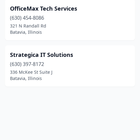
OfficeMax Tech Services
(630) 454-8086
321 N Randall Rd
Batavia, Illinois
Strategica IT Solutions
(630) 397-8172
336 McKee St Suite J
Batavia, Illinois