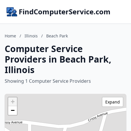
FindComputerService.com
Home
/
Illinois
/
Beach Park
Computer Service
Providers in Beach Park,
Illinois
Showing 1 Computer Service Providers
+
Expand
−