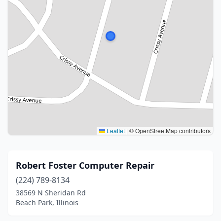
Leaflet
|
© OpenStreetMap contributors
Robert Foster Computer Repair
(224) 789-8134
38569 N Sheridan Rd
Beach Park, Illinois