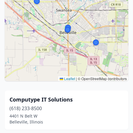
Leaflet
|
© OpenStreetMap contributors
Computype IT Solutions
(618) 233-8500
4401 N Belt W
Belleville, Illinois