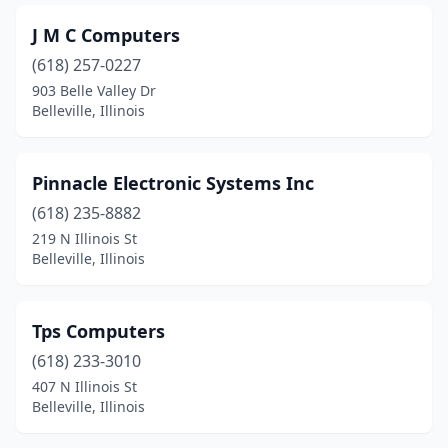
J M C Computers
(618) 257-0227
903 Belle Valley Dr
Belleville, Illinois
Pinnacle Electronic Systems Inc
(618) 235-8882
219 N Illinois St
Belleville, Illinois
Tps Computers
(618) 233-3010
407 N Illinois St
Belleville, Illinois