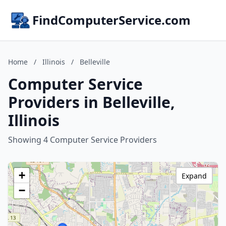
FindComputerService.com
Home
/
Illinois
/
Belleville
Computer Service
Providers in Belleville,
Illinois
Showing 4 Computer Service Providers
+
Expand
−