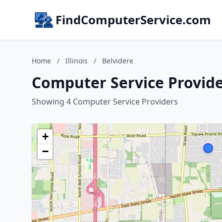
FindComputerService.com
Home
/
Illinois
/
Belvidere
Computer Service Providers
Showing 4 Computer Service Providers
+
−