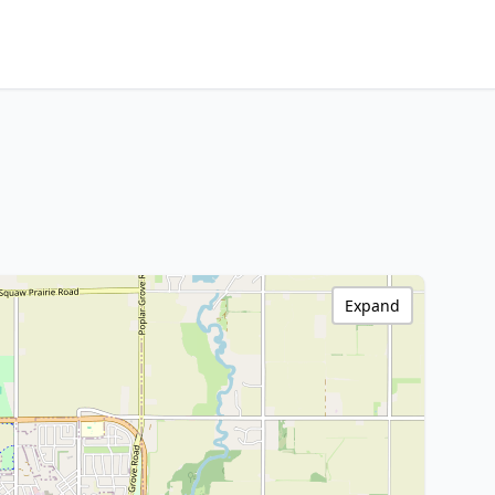
Expand