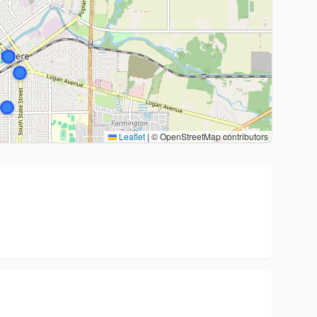
Leaflet
|
© OpenStreetMap contributors