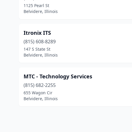
1125 Pearl St
Belvidere, Illinois
Itronix ITS
(815) 608-8289
147 S State St
Belvidere, Illinois
MTC - Technology Services
(815) 682-2255
655 Wagon Cir
Belvidere, Illinois