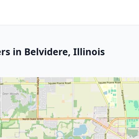
 in Belvidere, Illinois