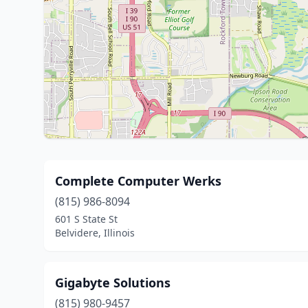
Complete Computer Werks
(815) 986-8094
601 S State St
Belvidere, Illinois
Gigabyte Solutions
(815) 980-9457