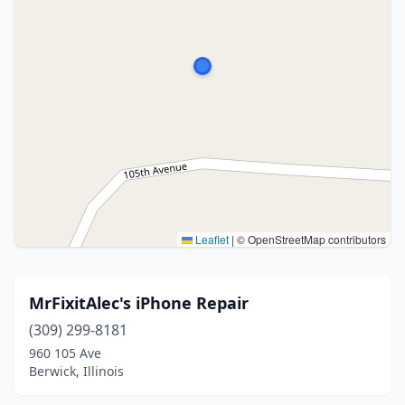
Leaflet
|
© OpenStreetMap contributors
MrFixitAlec's iPhone Repair
(309) 299-8181
960 105 Ave
Berwick, Illinois