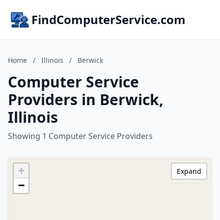
FindComputerService.com
Home
/
Illinois
/
Berwick
Computer Service
Providers in Berwick,
Illinois
Showing 1 Computer Service Providers
+
Expand
−