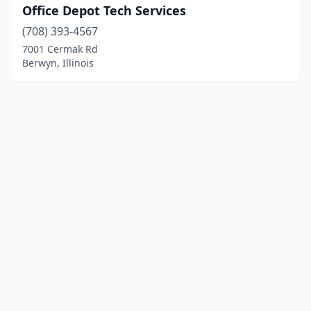
Office Depot Tech Services
(708) 393-4567
7001 Cermak Rd
Berwyn, Illinois