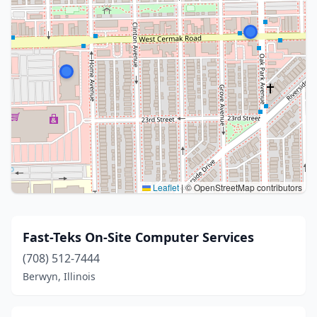
Leaflet
|
© OpenStreetMap contributors
Fast-Teks On-Site Computer Services
(708) 512-7444
Berwyn, Illinois