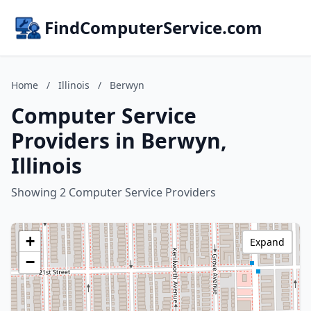
FindComputerService.com
Home
/
Illinois
/
Berwyn
Computer Service
Providers in Berwyn,
Illinois
Showing 2 Computer Service Providers
+
Expand
−