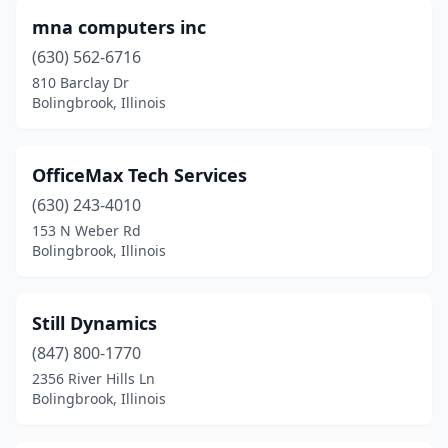
mna computers inc
(630) 562-6716
810 Barclay Dr
Bolingbrook, Illinois
OfficeMax Tech Services
(630) 243-4010
153 N Weber Rd
Bolingbrook, Illinois
Still Dynamics
(847) 800-1770
2356 River Hills Ln
Bolingbrook, Illinois