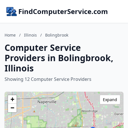
FindComputerService.com
Home
/
Illinois
/
Bolingbrook
Computer Service
Providers in Bolingbrook,
Illinois
Showing 12 Computer Service Providers
+
Expand
−