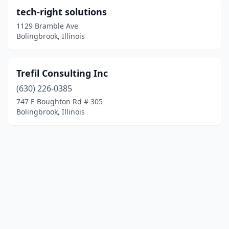
tech-right solutions
1129 Bramble Ave
Bolingbrook, Illinois
Trefil Consulting Inc
(630) 226-0385
747 E Boughton Rd # 305
Bolingbrook, Illinois