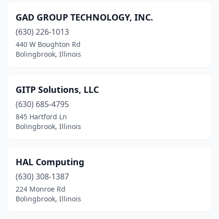
GAD GROUP TECHNOLOGY, INC.
(630) 226-1013
440 W Boughton Rd
Bolingbrook, Illinois
GITP Solutions, LLC
(630) 685-4795
845 Hartford Ln
Bolingbrook, Illinois
HAL Computing
(630) 308-1387
224 Monroe Rd
Bolingbrook, Illinois