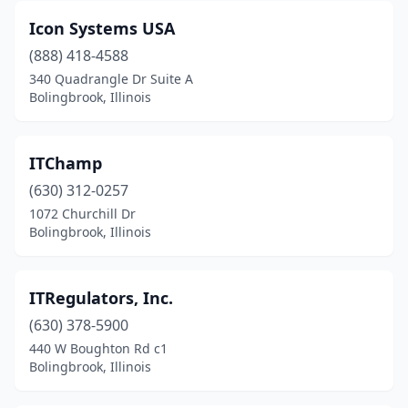
Icon Systems USA
(888) 418-4588
340 Quadrangle Dr Suite A
Bolingbrook, Illinois
ITChamp
(630) 312-0257
1072 Churchill Dr
Bolingbrook, Illinois
ITRegulators, Inc.
(630) 378-5900
440 W Boughton Rd c1
Bolingbrook, Illinois