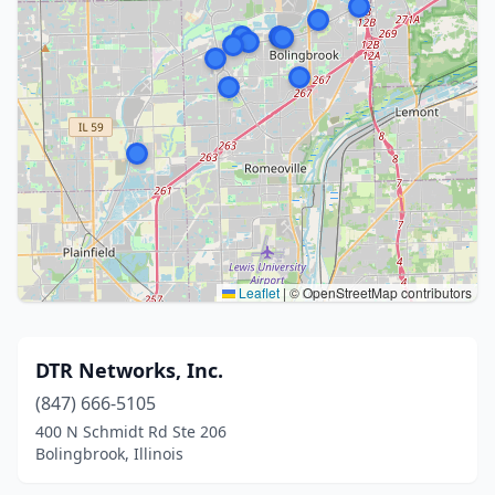
Leaflet
|
© OpenStreetMap contributors
DTR Networks, Inc.
(847) 666-5105
400 N Schmidt Rd Ste 206
Bolingbrook, Illinois