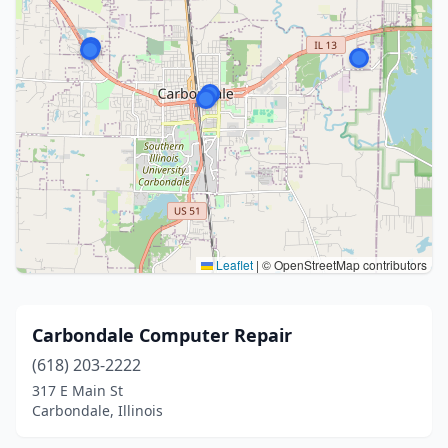
Leaflet
|
© OpenStreetMap contributors
Carbondale Computer Repair
(618) 203-2222
317 E Main St
Carbondale, Illinois