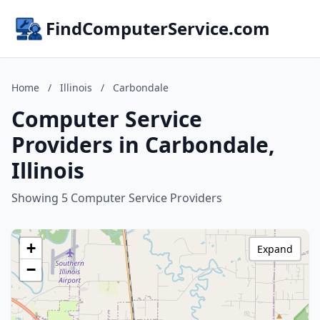
FindComputerService.com
Home
/
Illinois
/
Carbondale
Computer Service
Providers in Carbondale,
Illinois
Showing 5 Computer Service Providers
+
Expand
−