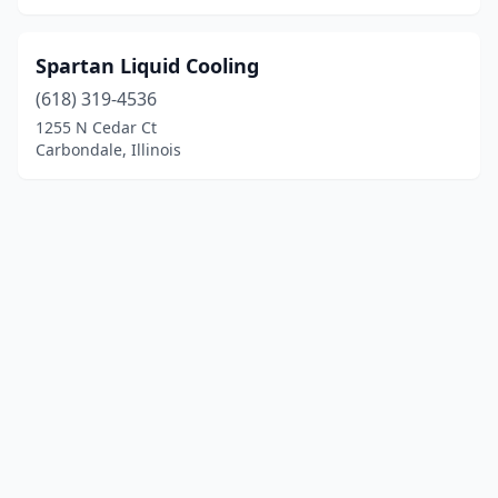
Spartan Liquid Cooling
(618) 319-4536
1255 N Cedar Ct
Carbondale, Illinois