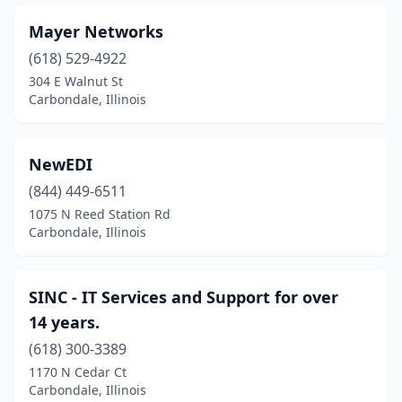
Mayer Networks
(618) 529-4922
304 E Walnut St
Carbondale, Illinois
NewEDI
(844) 449-6511
1075 N Reed Station Rd
Carbondale, Illinois
SINC - IT Services and Support for over
14 years.
(618) 300-3389
1170 N Cedar Ct
Carbondale, Illinois