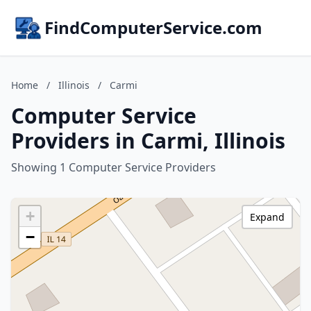
FindComputerService.com
Home
/
Illinois
/
Carmi
Computer Service
Providers in Carmi, Illinois
Showing 1 Computer Service Providers
+
Expand
−