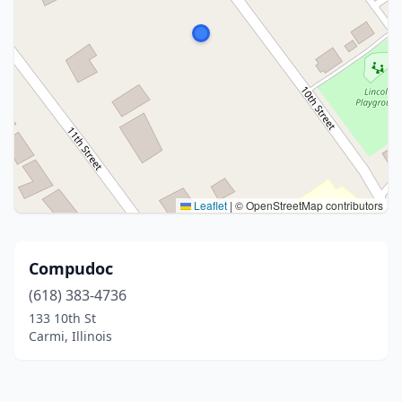
Leaflet
|
© OpenStreetMap contributors
Compudoc
(618) 383-4736
133 10th St
Carmi, Illinois