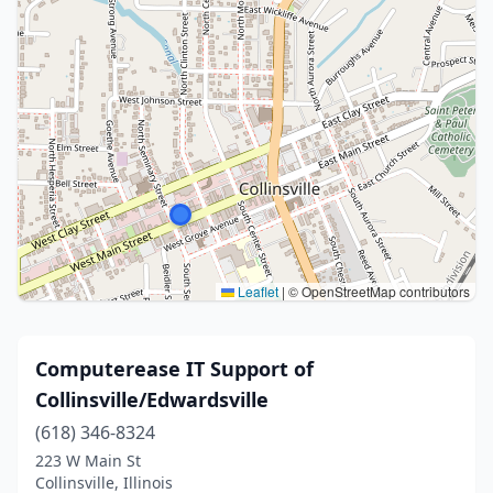
Leaflet
|
© OpenStreetMap contributors
Computerease IT Support of
Collinsville/Edwardsville
(618) 346-8324
223 W Main St
Collinsville, Illinois