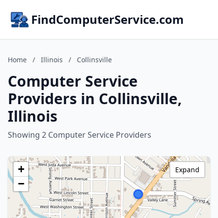
FindComputerService.com
Home
/
Illinois
/
Collinsville
Computer Service
Providers in Collinsville,
Illinois
Showing 2 Computer Service Providers
+
Expand
−