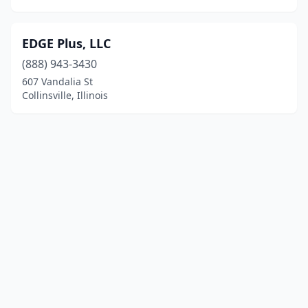
EDGE Plus, LLC
(888) 943-3430
607 Vandalia St
Collinsville, Illinois