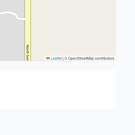
Leaflet
|
© OpenStreetMap contributors