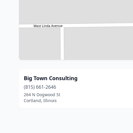
Big Town Consulting
(815) 661-2646
264 N Dogwood St
Cortland, Illinois