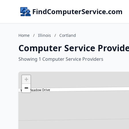
FindComputerService.com
Home
/
Illinois
/
Cortland
Computer Service Provider
Showing 1 Computer Service Providers
+
−