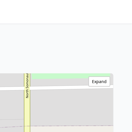
Expand