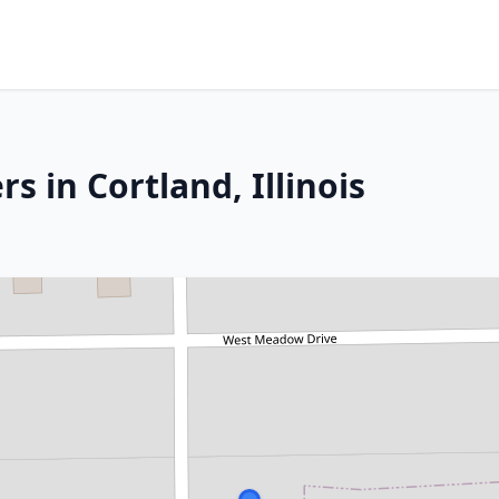
s in Cortland, Illinois