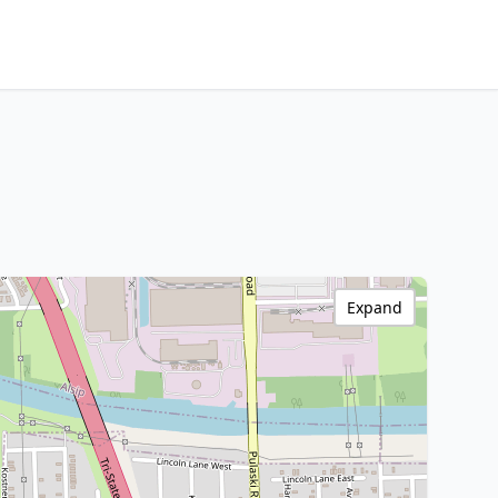
Expand