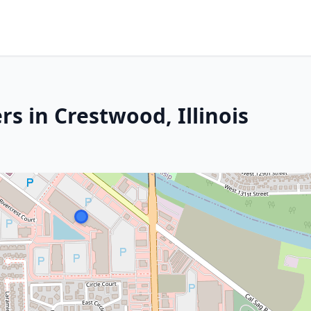
s in Crestwood, Illinois