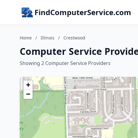
FindComputerService.com
Home
/
Illinois
/
Crestwood
Computer Service Provider
Showing 2 Computer Service Providers
+
−