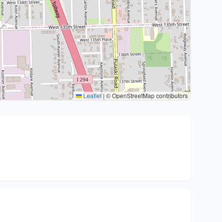
Leaflet
|
© OpenStreetMap contributors