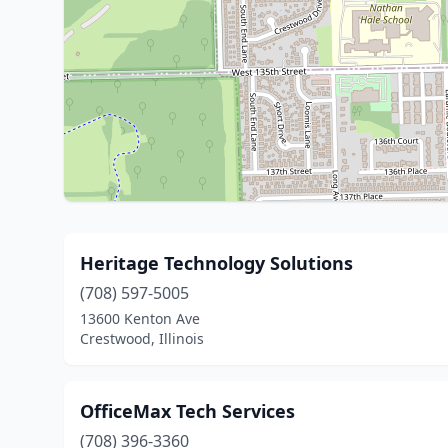
Heritage Technology Solutions
(708) 597-5005
13600 Kenton Ave
Crestwood, Illinois
OfficeMax Tech Services
(708) 396-3360