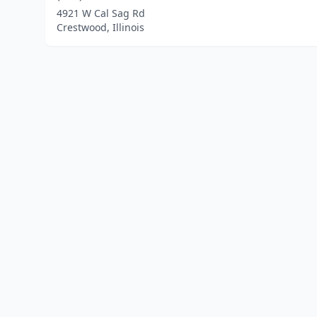
4921 W Cal Sag Rd
Crestwood, Illinois