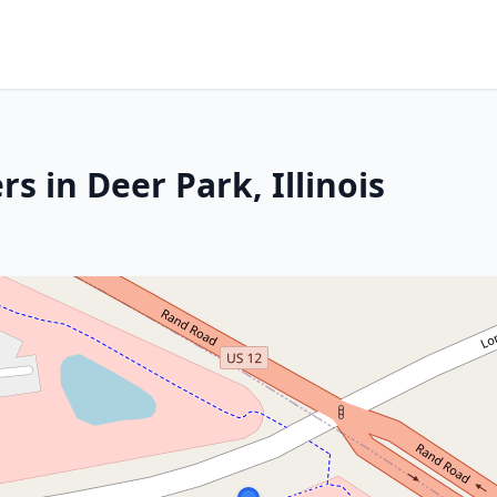
s in Deer Park, Illinois