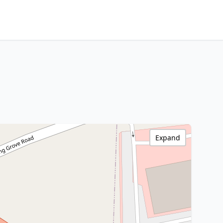
Expand