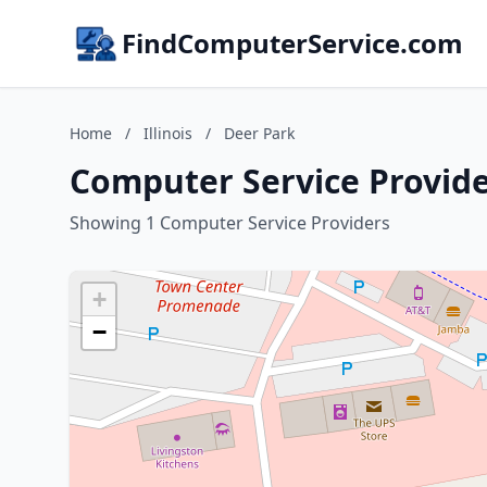
FindComputerService.com
Home
/
Illinois
/
Deer Park
Computer Service Provider
Showing 1 Computer Service Providers
+
−