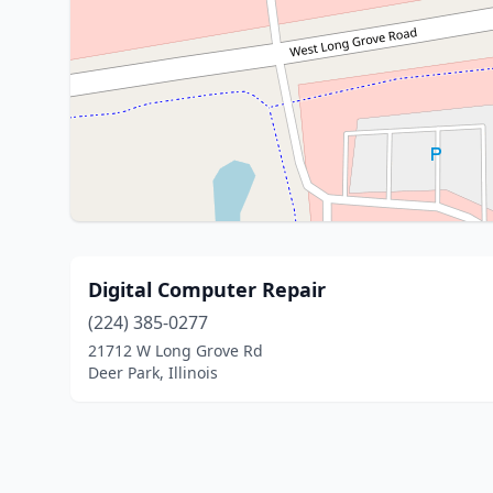
Digital Computer Repair
(224) 385-0277
21712 W Long Grove Rd
Deer Park, Illinois