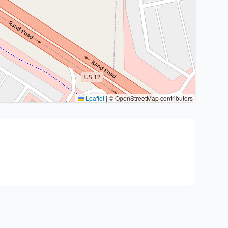
Leaflet
|
© OpenStreetMap contributors