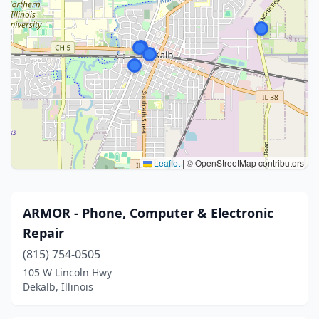
Leaflet
|
© OpenStreetMap contributors
ARMOR - Phone, Computer & Electronic
Repair
(815) 754-0505
105 W Lincoln Hwy
Dekalb, Illinois