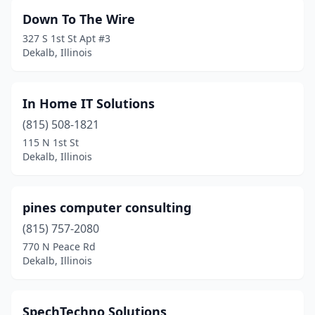
Down To The Wire
327 S 1st St Apt #3
Dekalb, Illinois
In Home IT Solutions
(815) 508-1821
115 N 1st St
Dekalb, Illinois
pines computer consulting
(815) 757-2080
770 N Peace Rd
Dekalb, Illinois
SpechTechno Solutions