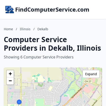
FindComputerService.com
Home
/
Illinois
/
Dekalb
Computer Service
Providers in Dekalb, Illinois
Showing 6 Computer Service Providers
+
Expand
−