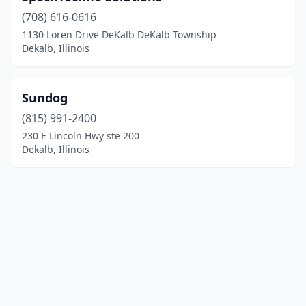
(708) 616-0616
1130 Loren Drive DeKalb DeKalb Township
Dekalb, Illinois
Sundog
(815) 991-2400
230 E Lincoln Hwy ste 200
Dekalb, Illinois