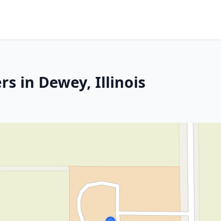
s in Dewey, Illinois