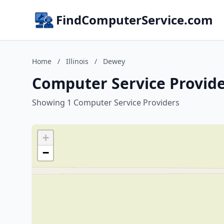
FindComputerService.com
Home
/
Illinois
/
Dewey
Computer Service Provider
Showing 1 Computer Service Providers
+
−