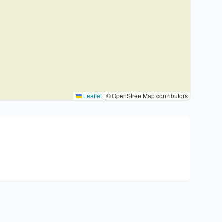
Leaflet
|
© OpenStreetMap contributors