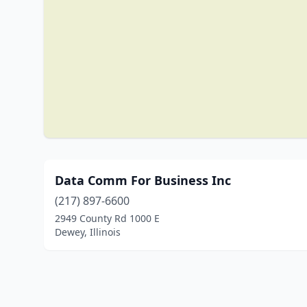
Data Comm For Business Inc
(217) 897-6600
2949 County Rd 1000 E
Dewey, Illinois