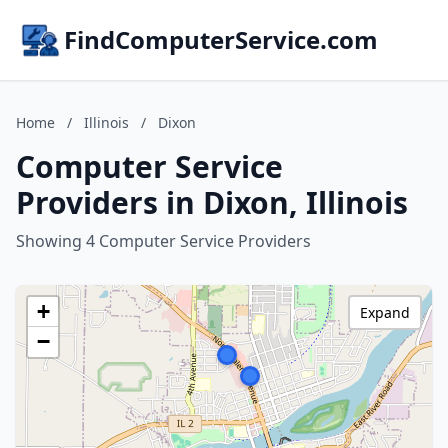
FindComputerService.com
Home
/
Illinois
/
Dixon
Computer Service
Providers in Dixon, Illinois
Showing 4 Computer Service Providers
+
Expand
−