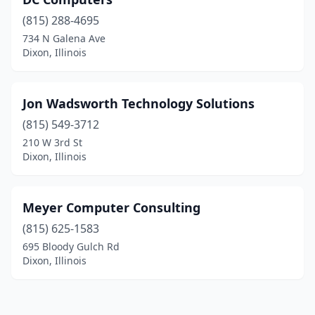
(815) 288-4695
734 N Galena Ave
Dixon, Illinois
Jon Wadsworth Technology Solutions
(815) 549-3712
210 W 3rd St
Dixon, Illinois
Meyer Computer Consulting
(815) 625-1583
695 Bloody Gulch Rd
Dixon, Illinois