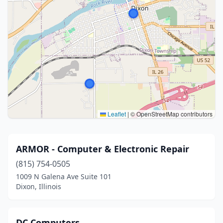
Leaflet
|
© OpenStreetMap contributors
ARMOR - Computer & Electronic Repair
(815) 754-0505
1009 N Galena Ave Suite 101
Dixon, Illinois
DC Computers