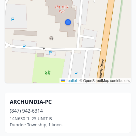
Leaflet
|
© OpenStreetMap contributors
ARCHUNDIA-PC
(847) 942-6314
14N630 IL-25 UNIT B
Dundee Township, Illinois