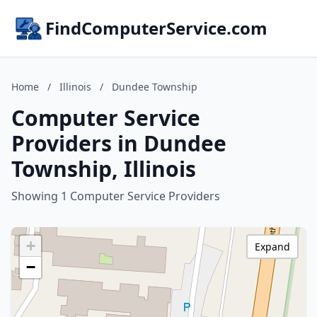
FindComputerService.com
Home
/
Illinois
/
Dundee Township
Computer Service
Providers in Dundee
Township, Illinois
Showing 1 Computer Service Providers
+
Expand
−