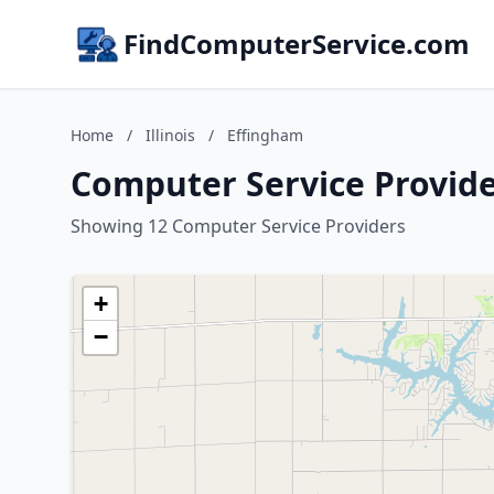
FindComputerService.com
Home
/
Illinois
/
Effingham
Computer Service Provider
Showing 12 Computer Service Providers
+
−