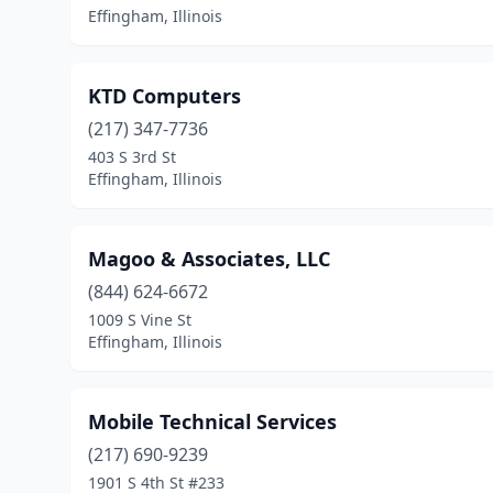
Effingham, Illinois
KTD Computers
(217) 347-7736
403 S 3rd St
Effingham, Illinois
Magoo & Associates, LLC
(844) 624-6672
1009 S Vine St
Effingham, Illinois
Mobile Technical Services
(217) 690-9239
1901 S 4th St #233