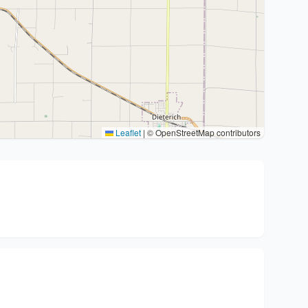
Leaflet
|
© OpenStreetMap contributors