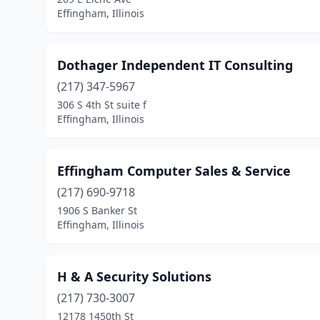
Effingham, Illinois
Dothager Independent IT Consulting
(217) 347-5967
306 S 4th St suite f
Effingham, Illinois
Effingham Computer Sales & Service
(217) 690-9718
1906 S Banker St
Effingham, Illinois
H & A Security Solutions
(217) 730-3007
12178 1450th St