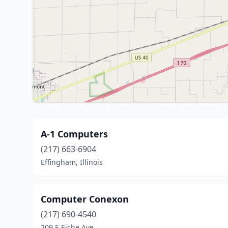
A-1 Computers
(217) 663-6904
Effingham, Illinois
Computer Conexon
(217) 690-4540
209 E Eiche Ave