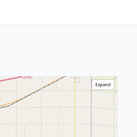
Expand