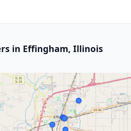
s in Effingham, Illinois