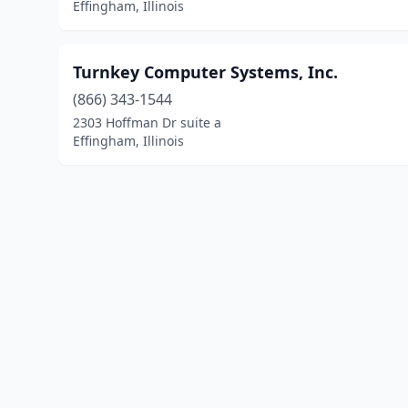
Effingham, Illinois
Turnkey Computer Systems, Inc.
(866) 343-1544
2303 Hoffman Dr suite a
Effingham, Illinois