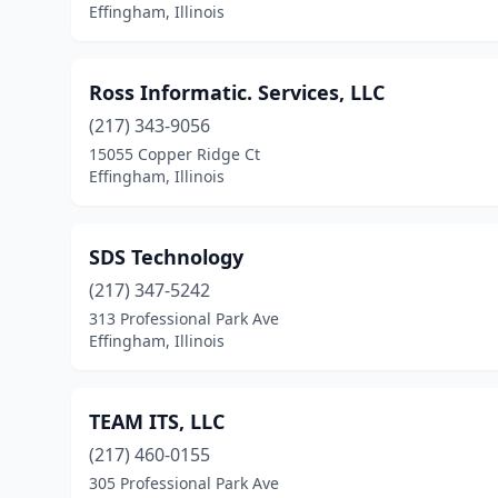
Effingham, Illinois
Ross Informatic. Services, LLC
(217) 343-9056
15055 Copper Ridge Ct
Effingham, Illinois
SDS Technology
(217) 347-5242
313 Professional Park Ave
Effingham, Illinois
TEAM ITS, LLC
(217) 460-0155
305 Professional Park Ave