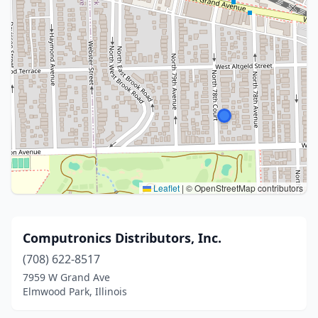
Leaflet
|
© OpenStreetMap contributors
Computronics Distributors, Inc.
(708) 622-8517
7959 W Grand Ave
Elmwood Park, Illinois