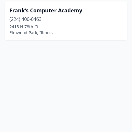
Frank's Computer Academy
(224) 400-0463
2415 N 78th Ct
Elmwood Park, Illinois