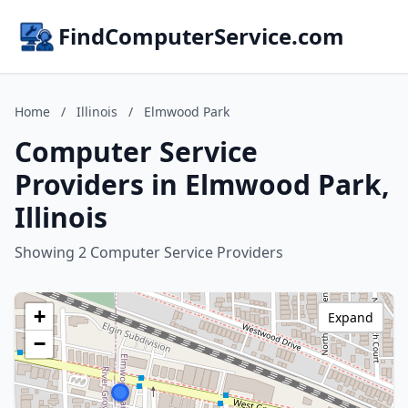
FindComputerService.com
Home
/
Illinois
/
Elmwood Park
Computer Service
Providers in Elmwood Park,
Illinois
Showing 2 Computer Service Providers
+
Expand
−