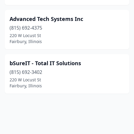
Advanced Tech Systems Inc
(815) 692-4375
220 W Locust St
Fairbury, Illinois
bSureIT - Total IT Solutions
(815) 692-3402
220 W Locust St
Fairbury, Illinois