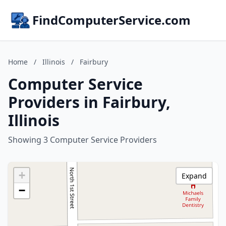
FindComputerService.com
Home
/
Illinois
/
Fairbury
Computer Service
Providers in Fairbury,
Illinois
Showing 3 Computer Service Providers
+
Expand
−