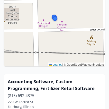
Leaflet
|
© OpenStreetMap contributors
Accounting Software, Custom
Programming, Fertilizer Retail Software
(815) 692-4375
220 W Locust St
Fairbury, Illinois