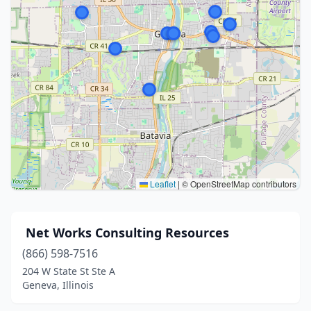
Leaflet
|
© OpenStreetMap contributors
️ Net Works Consulting Resources
(866) 598-7516
204 W State St Ste A
Geneva, Illinois