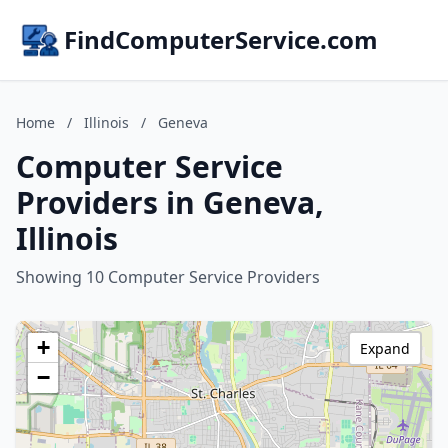
FindComputerService.com
Home
/
Illinois
/
Geneva
Computer Service
Providers in Geneva,
Illinois
Showing 10 Computer Service Providers
+
Expand
−