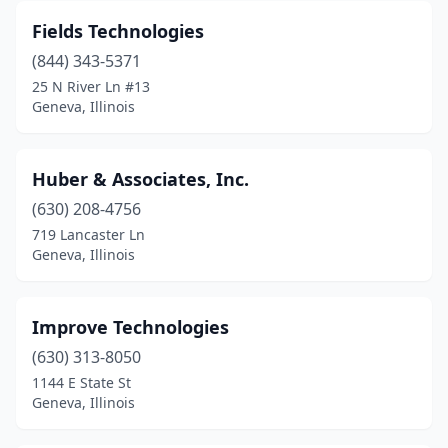
Fields Technologies
(844) 343-5371
25 N River Ln #13
Geneva, Illinois
Huber & Associates, Inc.
(630) 208-4756
719 Lancaster Ln
Geneva, Illinois
Improve Technologies
(630) 313-8050
1144 E State St
Geneva, Illinois