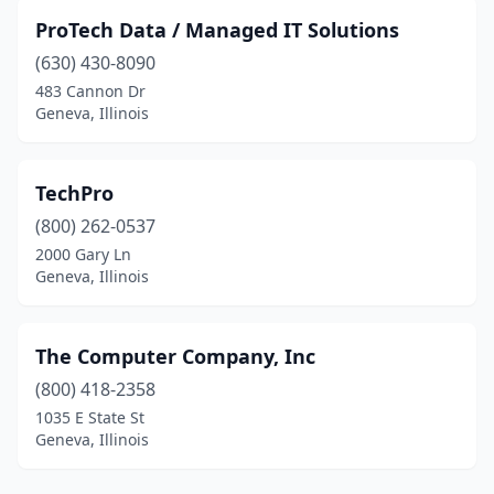
ProTech Data / Managed IT Solutions
(630) 430-8090
483 Cannon Dr
Geneva, Illinois
TechPro
(800) 262-0537
2000 Gary Ln
Geneva, Illinois
The Computer Company, Inc
(800) 418-2358
1035 E State St
Geneva, Illinois