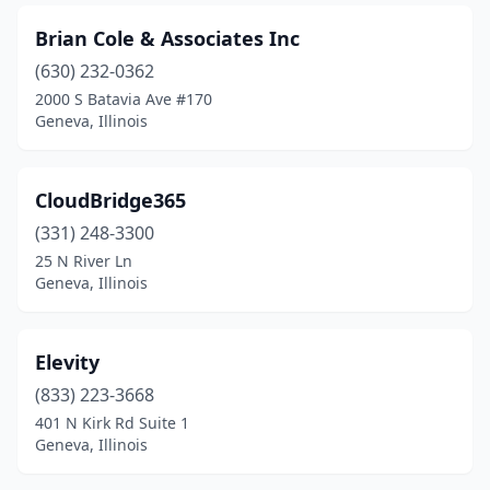
Brian Cole & Associates Inc
(630) 232-0362
2000 S Batavia Ave #170
Geneva, Illinois
CloudBridge365
(331) 248-3300
25 N River Ln
Geneva, Illinois
Elevity
(833) 223-3668
401 N Kirk Rd Suite 1
Geneva, Illinois