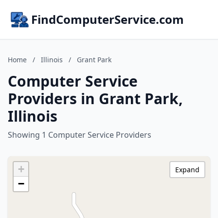
FindComputerService.com
Home
/
Illinois
/
Grant Park
Computer Service
Providers in Grant Park,
Illinois
Showing 1 Computer Service Providers
+
Expand
−