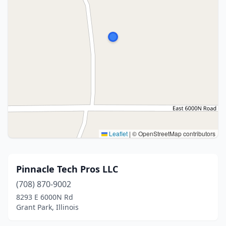
Leaflet
|
© OpenStreetMap contributors
Pinnacle Tech Pros LLC
(708) 870-9002
8293 E 6000N Rd
Grant Park, Illinois