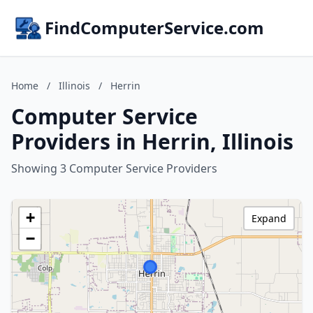
FindComputerService.com
Home
/
Illinois
/
Herrin
Computer Service
Providers in Herrin, Illinois
Showing 3 Computer Service Providers
+
Expand
−