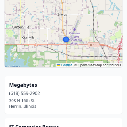
Leaflet
|
© OpenStreetMap contributors
Megabytes
(618) 559-2902
308 N 16th St
Herrin, Illinois
SI Computer Repair