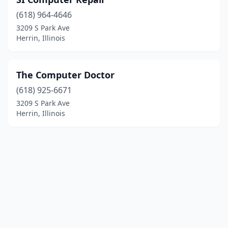
(618) 964-4646
3209 S Park Ave
Herrin, Illinois
The Computer Doctor
(618) 925-6671
3209 S Park Ave
Herrin, Illinois