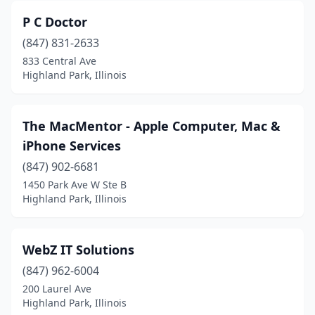
P C Doctor
(847) 831-2633
833 Central Ave
Highland Park, Illinois
The MacMentor - Apple Computer, Mac &
iPhone Services
(847) 902-6681
1450 Park Ave W Ste B
Highland Park, Illinois
WebZ IT Solutions
(847) 962-6004
200 Laurel Ave
Highland Park, Illinois