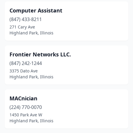
Computer Assistant
(847) 433-8211
271 Cary Ave
Highland Park, Illinois
Frontier Networks LLC.
(847) 242-1244
3375 Dato Ave
Highland Park, Illinois
MACnician
(224) 770-0070
1450 Park Ave W
Highland Park, Illinois