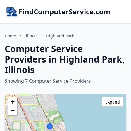
FindComputerService.com
Home
/
Illinois
/
Highland Park
Computer Service
Providers in Highland Park,
Illinois
Showing 7 Computer Service Providers
+
Expand
−