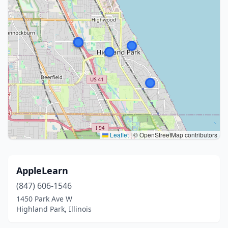
Leaflet
|
© OpenStreetMap contributors
AppleLearn
(847) 606-1546
1450 Park Ave W
Highland Park, Illinois