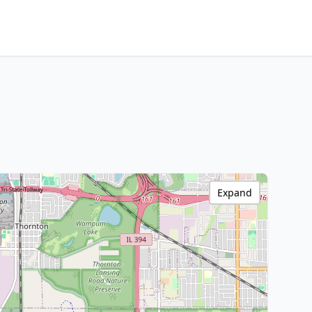
Expand