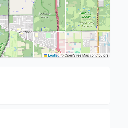
Leaflet
|
© OpenStreetMap contributors