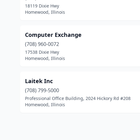
18119 Dixie Hwy
Homewood, Illinois
Computer Exchange
(708) 960-0072
17538 Dixie Hwy
Homewood, Illinois
Laitek Inc
(708) 799-5000
Professional Office Building, 2024 Hickory Rd #208
Homewood, Illinois