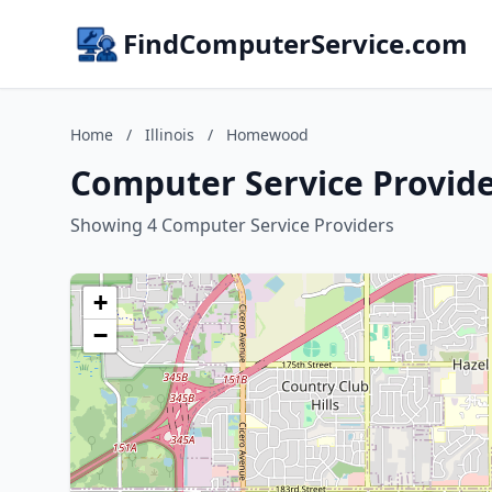
FindComputerService.com
Home
/
Illinois
/
Homewood
Computer Service Provide
Showing 4 Computer Service Providers
+
−