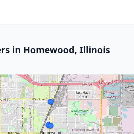
rs in Homewood, Illinois