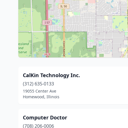
CalKin Technology Inc.
(312) 635-0133
19055 Center Ave
Homewood, Illinois
Computer Doctor
(708) 206-0006