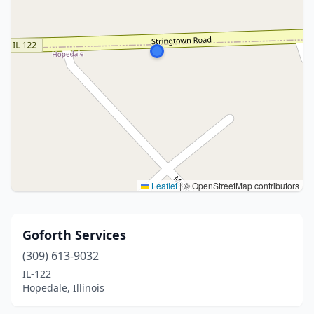
Leaflet
|
© OpenStreetMap contributors
Goforth Services
(309) 613-9032
IL-122
Hopedale, Illinois