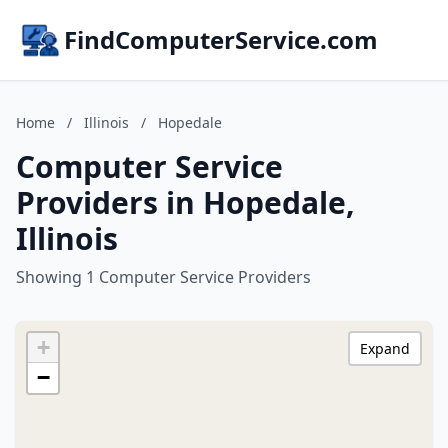
FindComputerService.com
Home
/
Illinois
/
Hopedale
Computer Service
Providers in Hopedale,
Illinois
Showing 1 Computer Service Providers
+
Expand
−