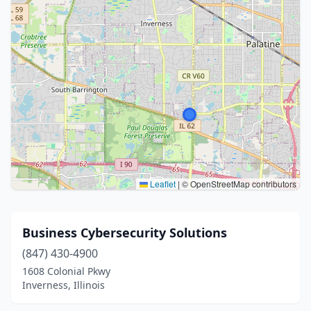
Leaflet
|
© OpenStreetMap contributors
Business Cybersecurity Solutions
(847) 430-4900
1608 Colonial Pkwy
Inverness, Illinois