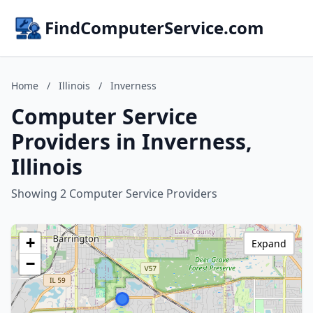
FindComputerService.com
Home
/
Illinois
/
Inverness
Computer Service
Providers in Inverness,
Illinois
Showing 2 Computer Service Providers
+
Expand
−