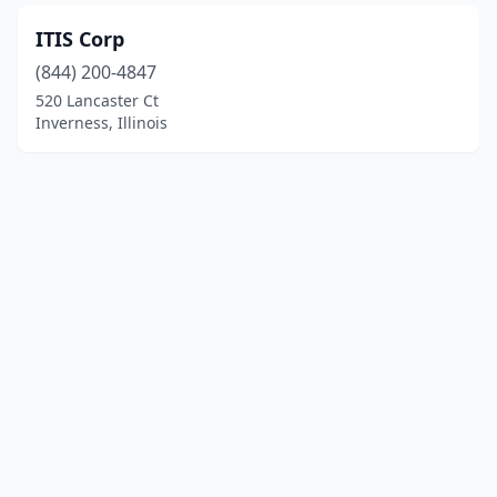
ITIS Corp
(844) 200-4847
520 Lancaster Ct
Inverness, Illinois