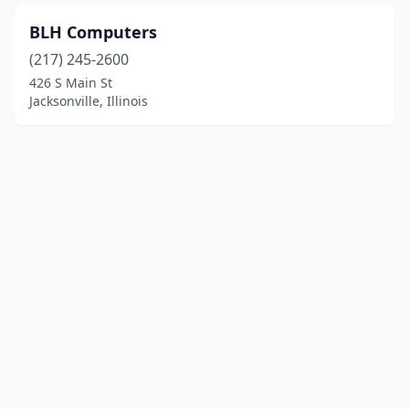
BLH Computers
(217) 245-2600
426 S Main St
Jacksonville, Illinois