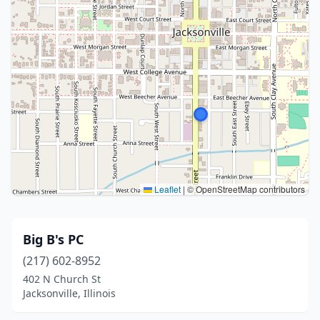
Leaflet
|
© OpenStreetMap contributors
Big B's PC
(217) 602-8952
402 N Church St
Jacksonville, Illinois