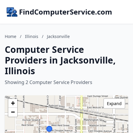
FindComputerService.com
Home
/
Illinois
/
Jacksonville
Computer Service
Providers in Jacksonville,
Illinois
Showing 2 Computer Service Providers
+
Expand
−