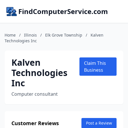
FindComputerService.com
Home
/
Illinois
/
Elk Grove Township
/
Kalven
Technologies Inc
Kalven
Claim This
Technologies
Business
Inc
Computer consultant
Customer Reviews
Post a Review