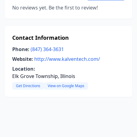
No reviews yet. Be the first to review!
Contact Information
Phone:
(847) 364-3631
Website:
http://www.kalventech.com/
Location:
Elk Grove Township, Illinois
Get Directions
View on Google Maps