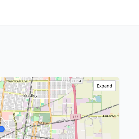
Expand