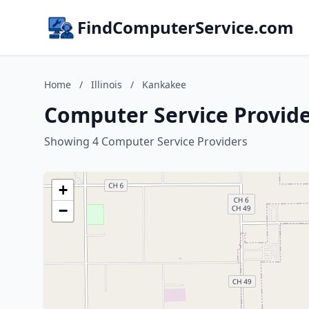
FindComputerService.com
Home
/
Illinois
/
Kankakee
Computer Service Provider
Showing 4 Computer Service Providers
+
−