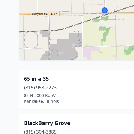
65 in a 35
(815) 953-2273
88 N 5000 Rd W
Kankakee, Illinois
BlackBarry Grove
(815) 304-3885