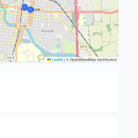
Leaflet
|
© OpenStreetMap contributors