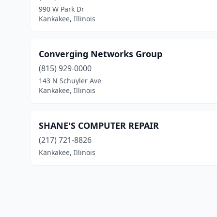
990 W Park Dr
Kankakee, Illinois
Converging Networks Group
(815) 929-0000
143 N Schuyler Ave
Kankakee, Illinois
SHANE'S COMPUTER REPAIR
(217) 721-8826
Kankakee, Illinois