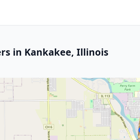
s in Kankakee, Illinois