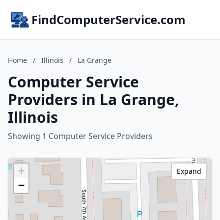
FindComputerService.com
Home
/
Illinois
/
La Grange
Computer Service
Providers in La Grange,
Illinois
Showing 1 Computer Service Providers
+
Expand
−