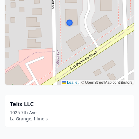
Leaflet
|
© OpenStreetMap contributors
Telix LLC
1025 7th Ave
La Grange, Illinois