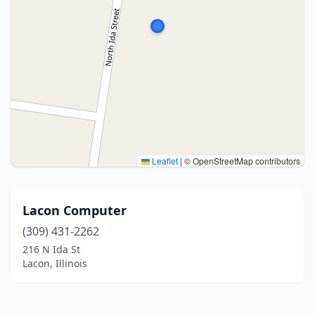
Leaflet
|
© OpenStreetMap contributors
Lacon Computer
(309) 431-2262
216 N Ida St
Lacon, Illinois