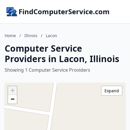
FindComputerService.com
Home
/
Illinois
/
Lacon
Computer Service
Providers in Lacon, Illinois
Showing 1 Computer Service Providers
+
Expand
−