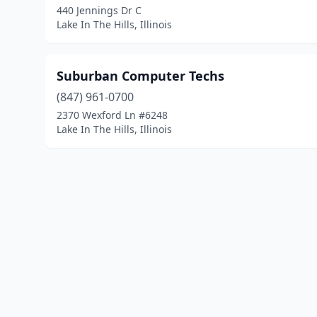
440 Jennings Dr C
Lake In The Hills, Illinois
Suburban Computer Techs
(847) 961-0700
2370 Wexford Ln #6248
Lake In The Hills, Illinois