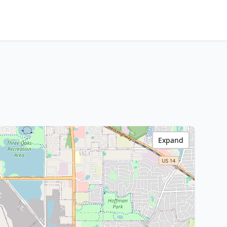
Expand