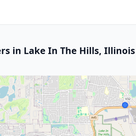
 in Lake In The Hills, Illinois