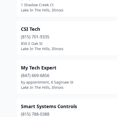
1 Shadow Creek Ct
Lake In The Hills, Illinois
CSI Tech
(815) 701-9335
850 E Oak St
Lake In The Hills, Illinois
My Tech Expert
(847) 669-6856
by appointment, 6 Saginaw St
Lake In The Hills, Illinois
Smart Systems Controls
(815) 788-0388