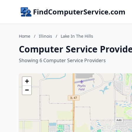
FindComputerService.com
Home
/
Illinois
/
Lake In The Hills
Computer Service Providers
Showing 6 Computer Service Providers
+
−