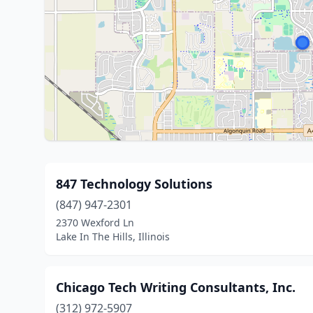
847 Technology Solutions
(847) 947-2301
2370 Wexford Ln
Lake In The Hills, Illinois
Chicago Tech Writing Consultants, Inc.
(312) 972-5907