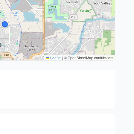
Leaflet
|
© OpenStreetMap contributors