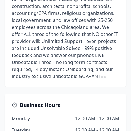
construction, architects, nonprofits, schools,
accounting/CPA firms, religious organizations,
local government, and law offices with 25-250
employees across the Chicagoland area. We
offer ALL three of the following that NO other IT
provider will: Unlimited Support - even projects
are included Unsolvable Solved - 99% positive
feedback and we answer our phones LIVE
Unbeatable Three – no long term contracts
required, 14 day instant ONboarding, and our
industry exclusive unbeatable GUARANTEE
Business Hours
Monday
12:00 AM - 12:00 AM
Tuesday
12:00 AM - 12:00 AM