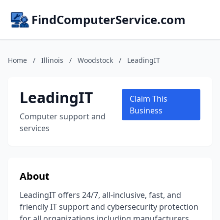
FindComputerService.com
Home
/
Illinois
/
Woodstock
/
LeadingIT
LeadingIT
Claim This
Business
Computer support and
services
About
LeadingIT offers 24/7, all-inclusive, fast, and
friendly IT support and cybersecurity protection
for all organizations including manufacturers,