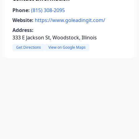
Phone:
(815) 308-2095
Website:
https://www.goleadingit.com/
Address:
333 E Jackson St, Woodstock, Illinois
Get Directions
View on Google Maps