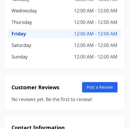
Wednesday
12:00 AM - 12:00 AM
Thursday
12:00 AM - 12:00 AM
Friday
12:00 AM - 12:00 AM
Saturday
12:00 AM - 12:00 AM
Sunday
12:00 AM - 12:00 AM
Customer Reviews
Post a Review
No reviews yet. Be the first to review!
Contact Information