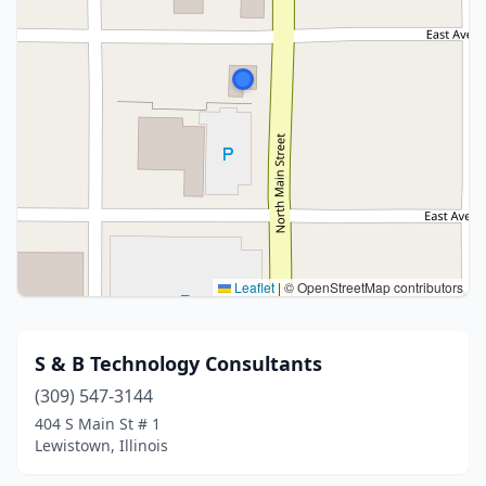
Leaflet
|
© OpenStreetMap contributors
S & B Technology Consultants
(309) 547-3144
404 S Main St # 1
Lewistown, Illinois