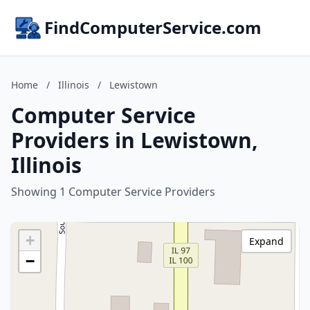
FindComputerService.com
Home
/
Illinois
/
Lewistown
Computer Service
Providers in Lewistown,
Illinois
Showing 1 Computer Service Providers
+
Expand
−