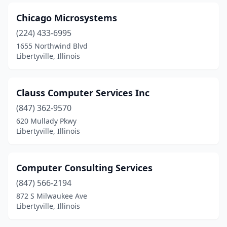
Chicago Microsystems
(224) 433-6995
1655 Northwind Blvd
Libertyville, Illinois
Clauss Computer Services Inc
(847) 362-9570
620 Mullady Pkwy
Libertyville, Illinois
Computer Consulting Services
(847) 566-2194
872 S Milwaukee Ave
Libertyville, Illinois