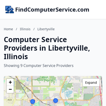
FindComputerService.com
Home
/
Illinois
/
Libertyville
Computer Service
Providers in Libertyville,
Illinois
Showing 9 Computer Service Providers
+
Expand
−