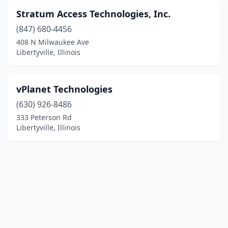
Stratum Access Technologies, Inc.
(847) 680-4456
408 N Milwaukee Ave
Libertyville, Illinois
vPlanet Technologies
(630) 926-8486
333 Peterson Rd
Libertyville, Illinois