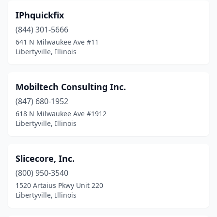
IPhquickfix
(844) 301-5666
641 N Milwaukee Ave #11
Libertyville, Illinois
Mobiltech Consulting Inc.
(847) 680-1952
618 N Milwaukee Ave #1912
Libertyville, Illinois
Slicecore, Inc.
(800) 950-3540
1520 Artaius Pkwy Unit 220
Libertyville, Illinois