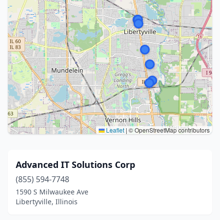
Leaflet
|
© OpenStreetMap contributors
Advanced IT Solutions Corp
(855) 594-7748
1590 S Milwaukee Ave
Libertyville, Illinois