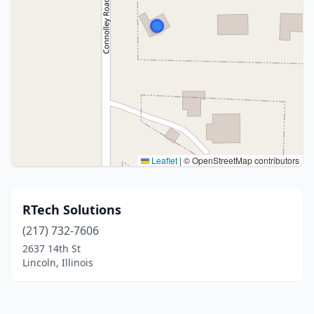
Leaflet
|
© OpenStreetMap contributors
RTech Solutions
(217) 732-7606
2637 14th St
Lincoln, Illinois