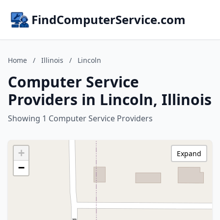
FindComputerService.com
Home
/
Illinois
/
Lincoln
Computer Service
Providers in Lincoln, Illinois
Showing 1 Computer Service Providers
+
Expand
−