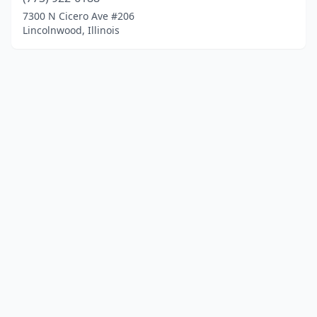
7300 N Cicero Ave #206
Lincolnwood, Illinois