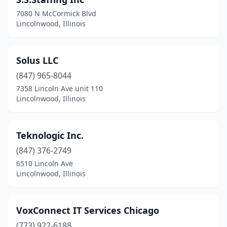
7080 N McCormick Blvd
Lincolnwood, Illinois
Solus LLC
(847) 965-8044
7358 Lincoln Ave unit 110
Lincolnwood, Illinois
Teknologic Inc.
(847) 376-2749
6510 Lincoln Ave
Lincolnwood, Illinois
VoxConnect IT Services Chicago
(773) 922-6188