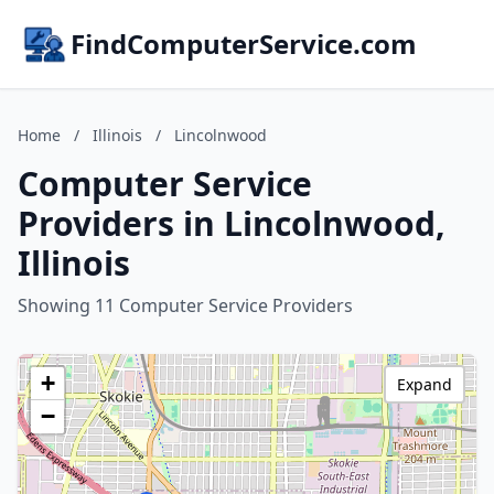
FindComputerService.com
Home
/
Illinois
/
Lincolnwood
Computer Service
Providers in Lincolnwood,
Illinois
Showing 11 Computer Service Providers
+
Expand
−