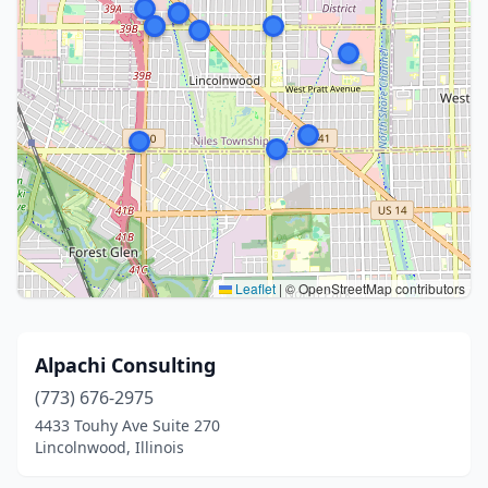
Leaflet
|
© OpenStreetMap contributors
Alpachi Consulting
(773) 676-2975
4433 Touhy Ave Suite 270
Lincolnwood, Illinois