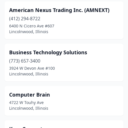
American Nexus Trading Inc. (AMNEXT)
(412) 294-8722
6400 N Cicero Ave #607
Lincolnwood, Illinois
Business Technology Solutions
(773) 657-3400
3924 W Devon Ave #100
Lincolnwood, Illinois
Computer Brain
4722 W Touhy Ave
Lincolnwood, Illinois