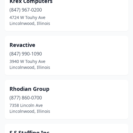
Krex Computers
(847) 967-0200
4724 W Touhy Ave
Lincolnwood, Illinois
Revactive
(847) 990-1090
3940 W Touhy Ave
Lincolnwood, Illinois
Rhodian Group
(877) 860-0700
7358 Lincoln Ave
Lincolnwood, Illinois
S.S.Staffing Inc