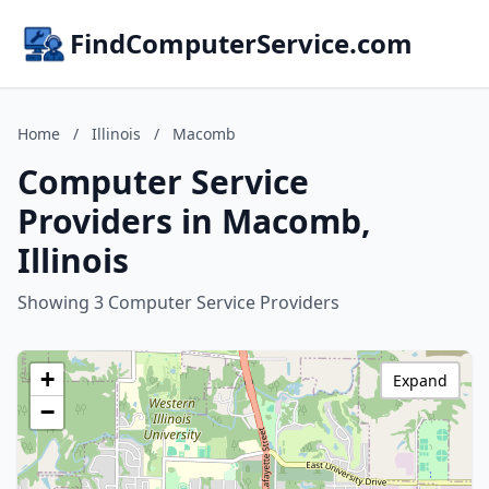
FindComputerService.com
Home
/
Illinois
/
Macomb
Computer Service
Providers in Macomb,
Illinois
Showing 3 Computer Service Providers
+
Expand
−