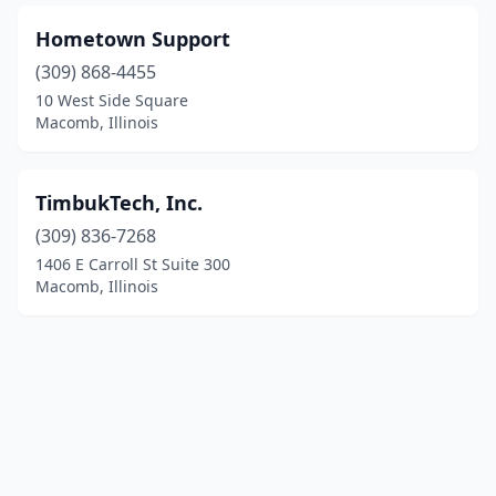
Hometown Support
(309) 868-4455
10 West Side Square
Macomb, Illinois
TimbukTech, Inc.
(309) 836-7268
1406 E Carroll St Suite 300
Macomb, Illinois