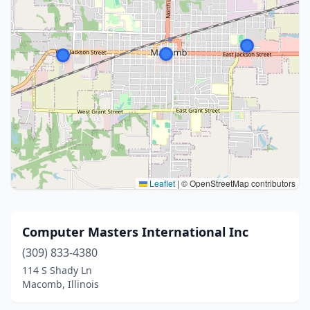
Leaflet
|
© OpenStreetMap contributors
Computer Masters International Inc
(309) 833-4380
114 S Shady Ln
Macomb, Illinois